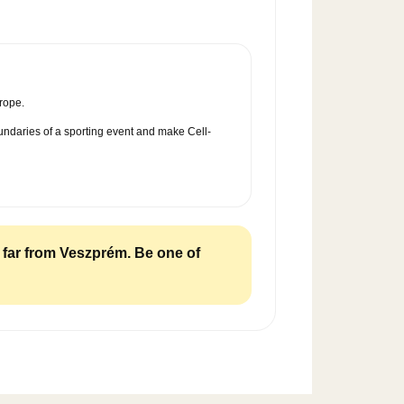
rope.
oundaries of a sporting event and make Cell-
m far from Veszprém. Be one of