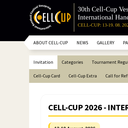
30th Cell-Cup Ve
International Hand
CELL-CUP: 13-19. 08. 20
ABOUT CELL-CUP
NEWS
GALLERY
P
Invitation
Categories
Tournament Regu
Cell-Cup Card
Cell-Cup Extra
Call for Re
CELL-CUP 2026 - IN