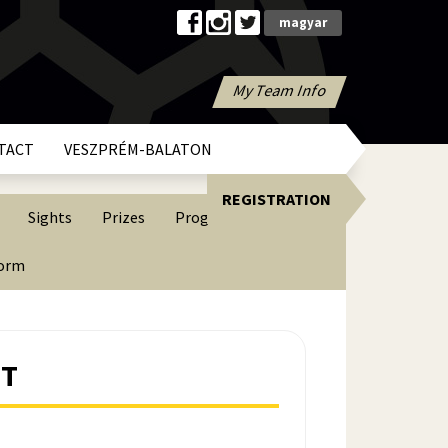
magyar
My Team Info
TACT
VESZPRÉM-BALATON
REGISTRATION
Sights
Prizes
Programs
form
NT