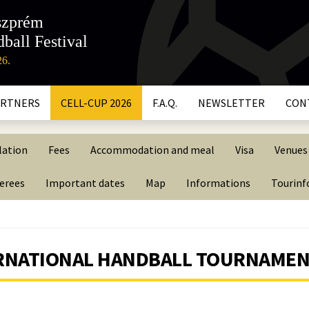
szprém
ball Festival
26.
ARTNERS
CELL-CUP 2026
F.A.Q.
NEWSLETTER
CON
lation
Fees
Accommodation and meal
Visa
Venues
ferees
Important dates
Map
Informations
Tourin
TERNATIONAL HANDBALL TOURNAME