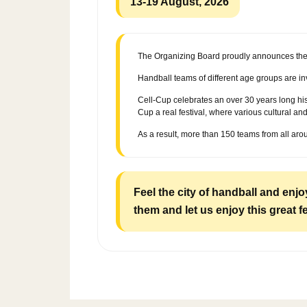
13-19 August, 2026
The Organizing Board proudly announces the 2
Handball teams of different age groups are in
Cell-Cup celebrates an over 30 years long his
Cup a real festival, where various cultural a
As a result, more than 150 teams from all aro
Feel the city of handball and enj
them and let us enjoy this great f