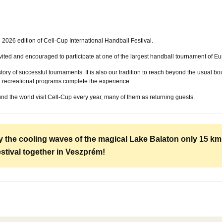
026 edition of Cell-Cup International Handball Festival.
vited and encouraged to participate at one of the largest handball tournament of Eu
tory of successful tournaments. It is also our tradition to reach beyond the usual b
nd recreational programs complete the experience.
und the world visit Cell-Cup every year, many of them as returning guests.
oy the cooling waves of the magical Lake Balaton only 15 k
estival together in Veszprém!